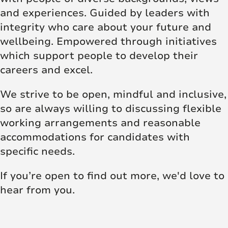
and experiences. Guided by leaders with
integrity who care about your future and
wellbeing. Empowered through initiatives
which support people to develop their
careers and excel.
We strive to be open, mindful and inclusive,
so are always willing to discussing flexible
working arrangements and reasonable
accommodations for candidates with
specific needs.
If you’re open to find out more, we'd love to
hear from you.