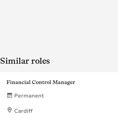
Similar roles
Financial Control Manager
Permanent
Cardiff