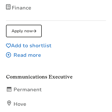
Finance
Apply now
Add to shortlist
Communications Executive
Permanent
Hove