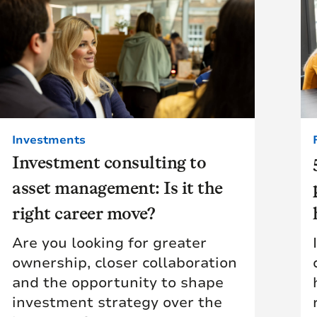
Investments
Investment consulting to
asset management: Is it the
right career move?
Are you looking for greater
ownership, closer collaboration
and the opportunity to shape
investment strategy over the