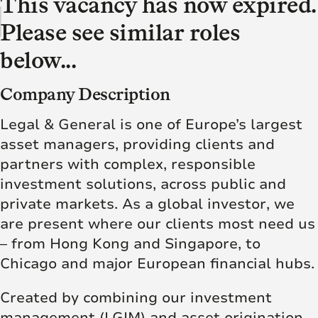
This vacancy has now expired.
Please see similar roles
below...
Company Description
Legal & General is one of Europe’s largest
asset managers, providing clients and
partners with complex, responsible
investment solutions, across public and
private markets. As a global investor, we
are present where our clients most need us
– from Hong Kong and Singapore, to
Chicago and major European financial hubs.
Created by combining our investment
management (LGIM) and asset origination