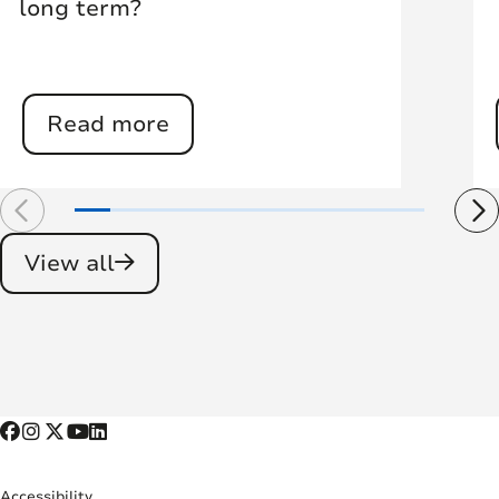
long term?
Read more
View all
Accessibility