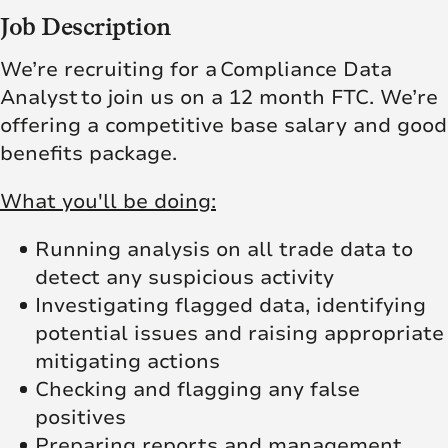
Job Description
We’re recruiting for a Compliance Data
Analyst
to join us on a 12 month FTC. We’re
offering a competitive base salary and good
benefits package.
What you'll be doing:
Running analysis on all trade data to
detect any suspicious activity
Investigating flagged data, identifying
potential issues and raising appropriate
mitigating actions
Checking and flagging any false
positives
Preparing reports and management