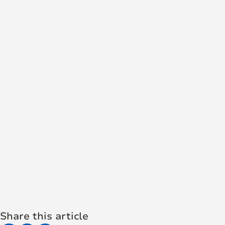
Share this article