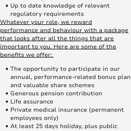
Up to date knowledge of relevant
regulatory requirements
Whatever your role, we reward
performance and behaviour with a package
that looks after all the things that are
important to you. Here are some of the
benefits we offer:
The opportunity to participate in our
annual, performance-related bonus plan
and valuable share schemes
Generous pension contribution
Life assurance
Private medical insurance (permanent
employees only)
At least 25 days holiday, plus public