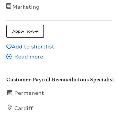
Marketing
Apply now
Add to shortlist
Customer Payroll Reconciliatons Specialist
Permanent
Cardiff