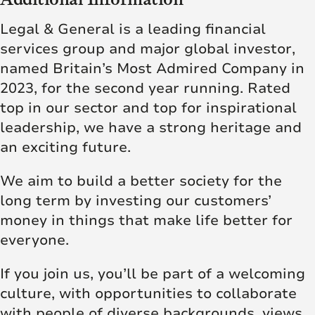
Legal & General is a leading financial
services group and major global investor,
named
Britain’s Most Admired Company
in
2023, for the second year running. Rated
top in our sector and top for inspirational
leadership, we have a strong heritage and
an exciting future.
We aim to build a better society for the
long term by investing our customers’
money in things that make life better for
everyone.
If you join us, you’ll be part of a welcoming
culture, with opportunities to collaborate
with people of diverse backgrounds, views