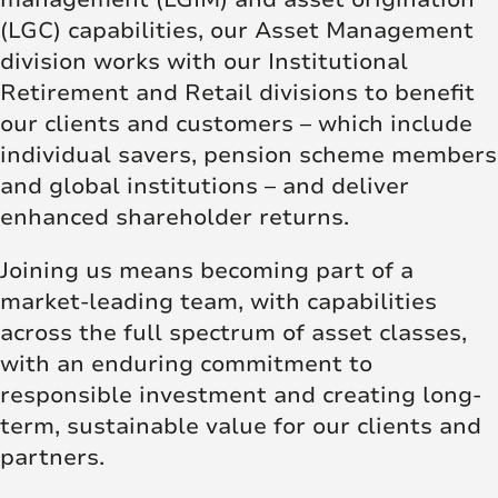
(LGC) capabilities, our Asset Management
division works with our Institutional
Retirement and Retail divisions to benefit
our clients and customers – which include
individual savers, pension scheme members
and global institutions – and deliver
enhanced shareholder returns.
Joining us means becoming part of a
market-leading team, with capabilities
across the full spectrum of asset classes,
with an enduring commitment to
responsible investment and creating long-
term, sustainable value for our clients and
partners.