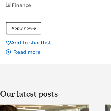
Finance
Apply now
Add to shortlist
Our latest posts