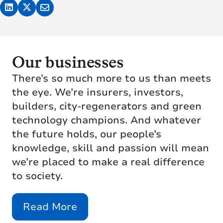
Our businesses
There’s so much more to us than meets
the eye. We’re insurers, investors,
builders, city-regenerators and green
technology champions. And whatever
the future holds, our people’s
knowledge, skill and passion will mean
we’re placed to make a real difference
to society.
Read More