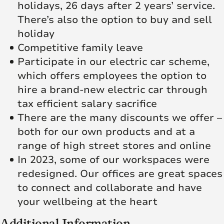
holidays, 26 days after 2 years’ service.
There’s also the option to buy and sell
holiday
Competitive family leave
Participate in our electric car scheme,
which offers employees the option to
hire a brand-new electric car through
tax efficient salary sacrifice
There are the many discounts we offer –
both for our own products and at a
range of high street stores and online
In 2023, some of our workspaces were
redesigned. Our offices are great spaces
to connect and collaborate and have
your wellbeing at the heart
Additional Information