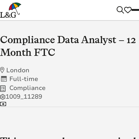
Compliance Data Analyst – 12
Month FTC
London
Full-time
Compliance
1009_11289