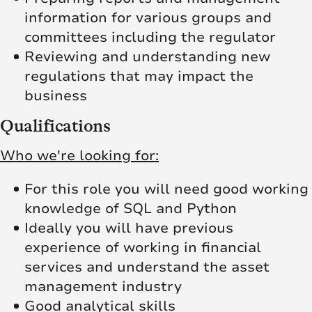
information for various groups and
committees including the regulator
Reviewing and understanding new
regulations that may impact the
business
Qualifications
Who we're looking for:
For this role you will need good working
knowledge of SQL and Python
Ideally you will have previous
experience of working in financial
services and understand the asset
management industry
Good analytical skills