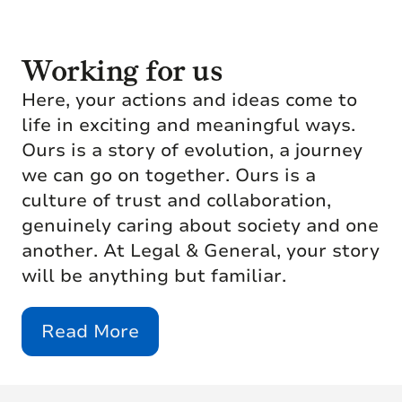
Working for us
Here, your actions and ideas come to
life in exciting and meaningful ways.
Ours is a story of evolution, a journey
we can go on together. Ours is a
culture of trust and collaboration,
genuinely caring about society and one
another. At Legal & General, your story
will be anything but familiar.
Read More