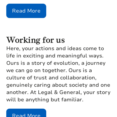
Read More
Working for us
Here, your actions and ideas come to
life in exciting and meaningful ways.
Ours is a story of evolution, a journey
we can go on together. Ours is a
culture of trust and collaboration,
genuinely caring about society and one
another. At Legal & General, your story
will be anything but familiar.
Read More