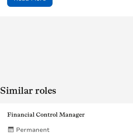
Similar roles
Financial Control Manager
Permanent