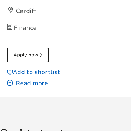
Cardiff
Finance
Apply now
Add to shortlist