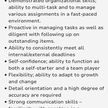
Demonstrated organizational skills;
ability to multi-task and to manage
various assignments in a fast-paced
environment.
Proactive in managing tasks as well as
diligent with following up on
outstanding items.
Ability to consistently meet all
internal/external deadlines
Self-confidence; ability to function as
both a self-starter and a team player
Flexibility; ability to adapt to growth
and change
Detail orientation and a high degree of
accuracy are required
Strong communication skills –