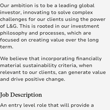
Our ambition is to be a leading global
investor, innovating to solve complex
challenges for our clients using the power
of L&G. This is rooted in our investment
philosophy and processes, which are
focused on creating value over the long
term.
We believe that incorporating financially
material sustainability criteria, when
relevant to our clients, can generate value
and drive positive change.
Job Description
An entry level role that will provide a