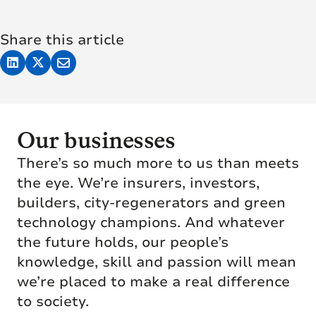
Share this article
Our businesses
There’s so much more to us than meets
the eye. We’re insurers, investors,
builders, city-regenerators and green
technology champions. And whatever
the future holds, our people’s
knowledge, skill and passion will mean
we’re placed to make a real difference
to society.