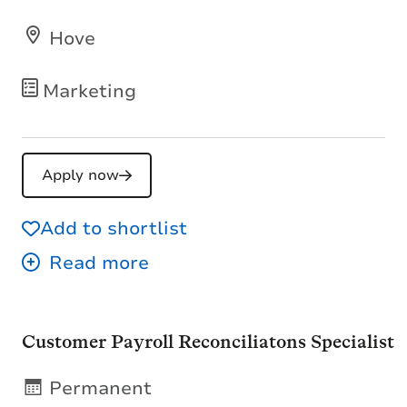
Hove
Marketing
Apply now
Add to shortlist
Customer Payroll Reconciliatons Specialist
Permanent