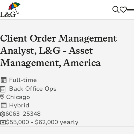
Client Order Management
Analyst, L&G - Asset
Management, America
Full-time
Back Office Ops
Chicago
Hybrid
6063_25348
$55,000 - $62,000 yearly