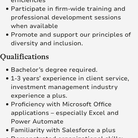
efficiencies
Participate in firm-wide training and
professional development sessions
when available
Promote and support our principles of
diversity and inclusion.
Qualifications
Bachelor’s degree required.
1-3 years’ experience in client service,
investment management industry
experience a plus.
Proficiency with Microsoft Office
applications – especially Excel and
Power Automate
Familiarity with Salesforce a plus