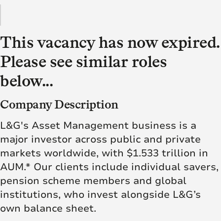
This vacancy has now expired.
Please see similar roles
below...
Company Description
L&G's Asset Management business is a
major investor across public and private
markets worldwide, with $1.533 trillion in
AUM.* Our clients include individual savers,
pension scheme members and global
institutions, who invest alongside L&G’s
own balance sheet.