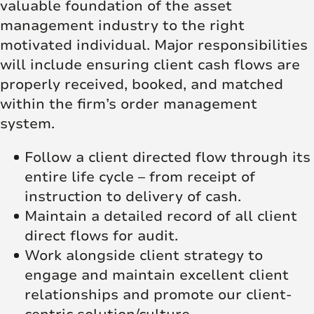
valuable foundation of the asset
management industry to the right
motivated individual. Major responsibilities
will include ensuring client cash flows are
properly received, booked, and matched
within the firm’s order management
system.
Follow a client directed flow through its
entire life cycle – from receipt of
instruction to delivery of cash.
Maintain a detailed record of all client
direct flows for audit.
Work alongside client strategy to
engage and maintain excellent client
relationships and promote our client-