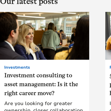
Our latest posts
Investments
Investment consulting to
asset management: Is it the
right career move?
Are you looking for greater
ownership, closer collaboration