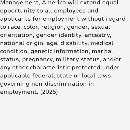
Management, America will extend equal
opportunity to all employees and
applicants for employment without regard
to race, color, religion, gender, sexual
orientation, gender identity, ancestry,
national origin, age, disability, medical
condition, genetic information, marital
status, pregnancy, military status, and/or
any other characteristic protected under
applicable federal, state or local laws
governing non-discrimination in
employment. (2025)