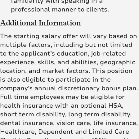
familiarity with speaking in a
professional manner to clients.
Additional Information
The starting salary offer will vary based on
multiple factors, including but not limited
to the applicant’s education, job-related
experience, skills, and abilities, geographic
location, and market factors. This position
is also eligible to participate in the
company’s annual discretionary bonus plan.
Full time employees may be eligible for
health insurance with an optional HSA,
short term disability, long term disability,
dental insurance, vision care, life insurance,
Healthcare, Dependent and Limited Care