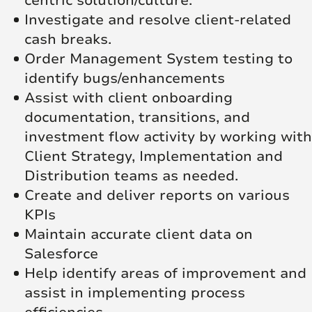
centric solution/culture.
Investigate and resolve client-related
cash breaks.
Order Management System testing to
identify bugs/enhancements
Assist with client onboarding
documentation, transitions, and
investment flow activity by working with
Client Strategy, Implementation and
Distribution teams as needed.
Create and deliver reports on various
KPIs
Maintain accurate client data on
Salesforce
Help identify areas of improvement and
assist in implementing process