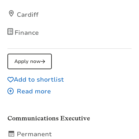
Cardiff
Finance
Apply now
Add to shortlist
Communications Executive
Permanent