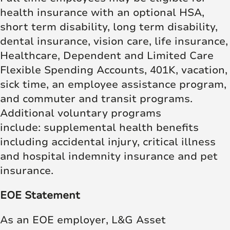
health insurance with an optional HSA,
short term disability, long term disability,
dental insurance, vision care, life insurance,
Healthcare, Dependent and Limited Care
Flexible Spending Accounts, 401K, vacation,
sick time, an employee assistance program,
and commuter and transit programs.
Additional voluntary programs
include: supplemental health benefits
including accidental injury, critical illness
and hospital indemnity insurance and pet
insurance.
EOE Statement
As an EOE employer, L&G Asset