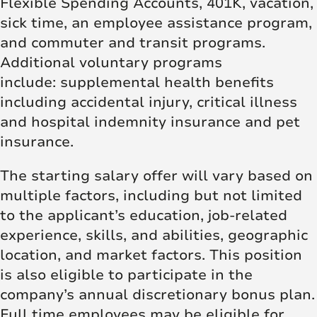
Flexible Spending Accounts, 401K, vacation,
sick time, an employee assistance program,
and commuter and transit programs.
Additional voluntary programs
include: supplemental health benefits
including accidental injury, critical illness
and hospital indemnity insurance and pet
insurance.
The starting salary offer will vary based on
multiple factors, including but not limited
to the applicant’s education, job-related
experience, skills, and abilities, geographic
location, and market factors. This position
is also eligible to participate in the
company’s annual discretionary bonus plan.
Full time employees may be eligible for