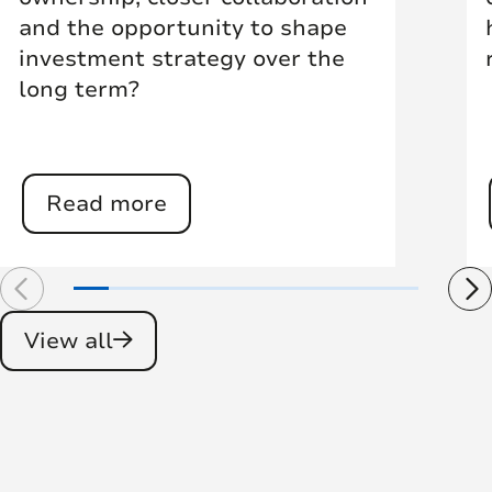
and the opportunity to shape
investment strategy over the
long term?
Read more
View all