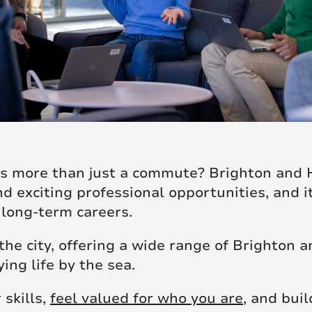
ers more than just a commute? Brighton and 
nd exciting professional opportunities, and 
 long-term careers.
he city, offering a wide range of Brighton a
ing life by the sea.
 skills,
feel valued for who you are
, and bui