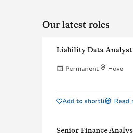
Our latest roles
Liability Data Analyst
Permanent
Hove
Add to shortlist
Senior Finance Analys