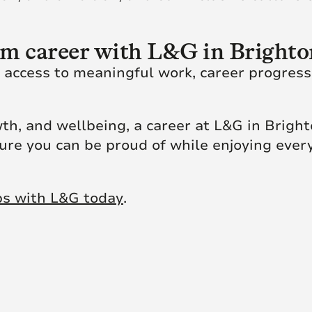
rm career with L&G in Bright
n access to meaningful work, career progress
th, and wellbeing, a career at L&G in Brigh
uture you can be proud of while enjoying every
bs with L&G today
.