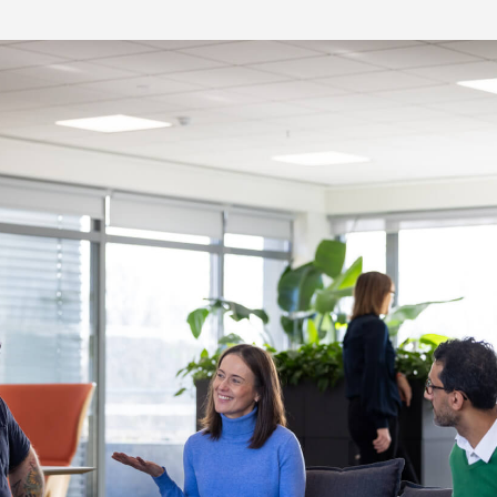
re Talent
Job Search