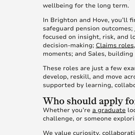
wellbeing for the long term.
In Brighton and Hove, you’ll f
safeguard pension outcomes;
focused on insight, risk, and 
decision-making;
Claims roles
moments; and Sales, building 
These roles are just a few ex
develop, reskill, and move ac
supported by learning, collabo
Who should apply fo
Whether you’re
a graduate
loo
challenge, or someone explorin
We value curiosity, collaborat