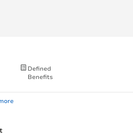
Defined
Benefits
t