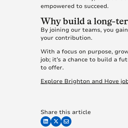
empowered to succeed.
Why build a long-te
By joining our teams, you gai
your contribution.
With a focus on purpose, grow
job; it’s a chance to build a f
to offer.
Explore Brighton and Hove jo
Share this article