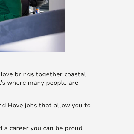
Hove brings together coastal
it’s where many people are
nd Hove jobs that allow you to
ld a career you can be proud