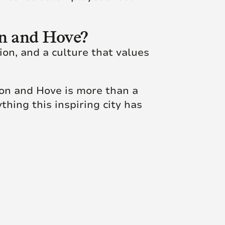
on and Hove?
ion, and a culture that values
ton and Hove is more than a
thing this inspiring city has