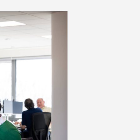
Posts