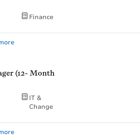
Finance
ger (12- Month
IT &
Change