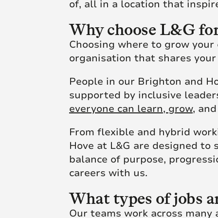
of, all in a location that insp
Why choose L&G for
Choosing where to grow your ca
organisation that shares your
People in our Brighton and Ho
supported by inclusive leade
everyone can learn, grow,
and 
From flexible and hybrid work
Hove at L&G are designed to 
balance of purpose, progressi
careers with us.
What types of jobs a
Our teams work across many ar