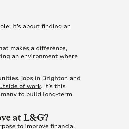
le; it’s about finding an
hat makes a difference,
ating an environment where
ities, jobs in Brighton and
outside of work
. It’s this
s many to build long-term
Hove at L&G?
pose to improve financial