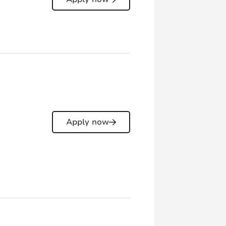
Apply now