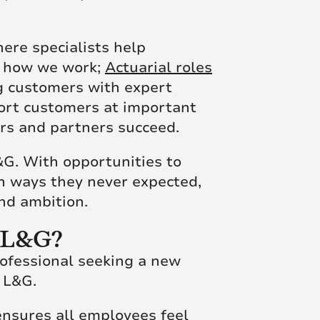
here specialists help
g how we work;
Actuarial roles
g customers with expert
port customers at important
rs and partners succeed.
&G. With opportunities to
in ways they never expected,
and ambition.
t L&G?
rofessional seeking a new
t L&G.
 ensures all employees feel