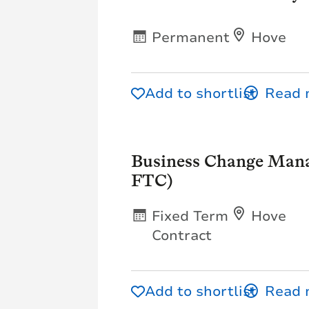
Permanent
Hove
Add to shortlist
Business Change Mana
FTC)
Fixed Term
Hove
Contract
Add to shortlist