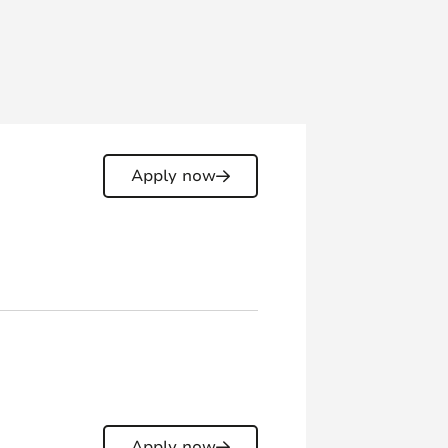
Apply now
Apply now