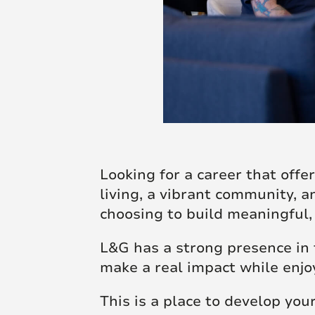
Looking for a career that off
living, a vibrant community, a
choosing to build meaningful,
L&G has a strong presence in t
make a real impact while enjoy
This is a place to develop your