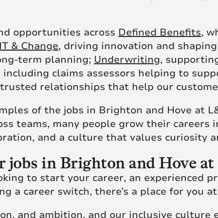
ind opportunities across
Defined Benefits
, w
IT & Change
, driving innovation and shapin
long-term planning;
Underwriting
, supportin
, including claims assessors helping to sup
trusted relationships that help our custome
amples of the jobs in Brighton and Hove at L
ross teams, many people grow their careers 
ration, and a culture that values curiosity 
r jobs in Brighton and Hove a
king to start your career, an experienced p
g a career switch, there’s a place for you a
ion, and ambition, and our inclusive culture