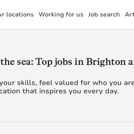
r locations
Working for us
Job search
Art
nology, Digital & Data
et Management
Benefits
estments
itutional Retirement
usion & Wellbeing
the sea: Top jobs in Brighton
nce & Actuary
il
g AI
Quick Link
 your skills, feel valued for who you ar
ocation that inspires you every day.
orate Functions
up Functions
ye. We’re insurers,
green technology
Our Careers
tomer Service
Our Businesses
utive Leadership
 knowledge, skill and
al difference to