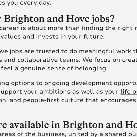
ires you every day.
 Brighton and Hove jobs?
reer is about more than finding the right ro
 values and invests in your future.
ve jobs are trusted to do meaningful work t
rs and collaborative teams. We focus on cre
feel a genuine sense of belonging.
ing options to ongoing development opportun
support your ambitions as well as your
life 
on, and people-first culture that encourage
re available in Brighton and 
eas of the business, united by a shared pur