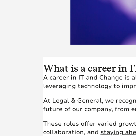
What is a career in
A career in IT and Change is 
leveraging technology to imp
At Legal & General, we recogni
future of our company, from 
These roles offer varied grow
collaboration, and
staying ahe