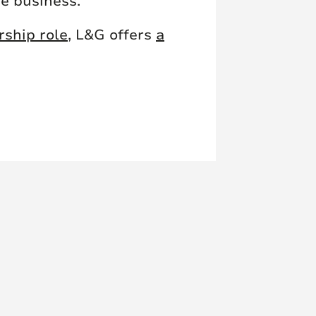
he business.
rship role
, L&G offers
a