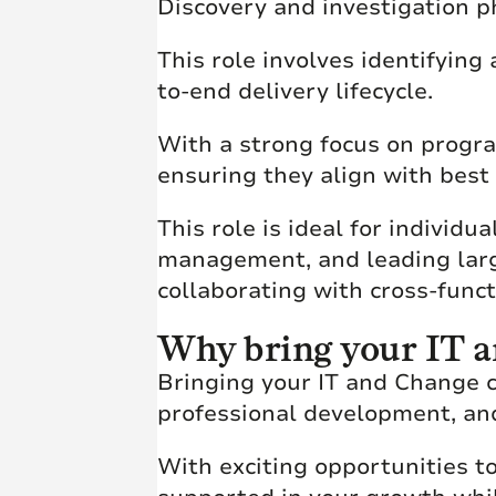
Discovery and investigation 
This role involves identifyin
to-end delivery lifecycle.
With a strong focus on progra
ensuring they align with best
This role is ideal for individ
management, and leading larg
collaborating with cross-func
Why bring your IT a
Bringing your IT and Change c
professional development, an
With exciting opportunities to