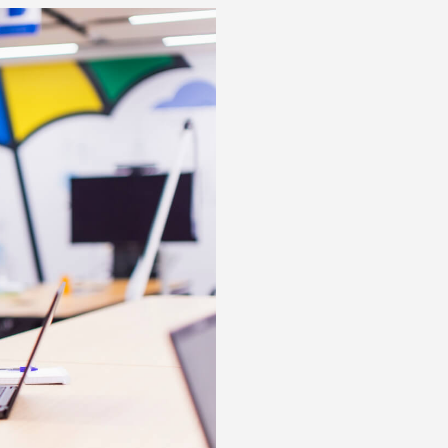
Posts