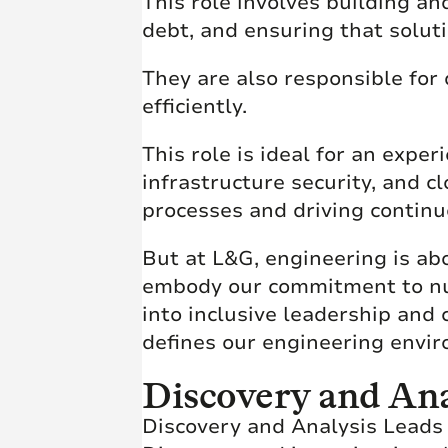
This role involves building a
debt, and ensuring that soluti
They are also responsible for 
efficiently.
This role is ideal for an exp
infrastructure security, and 
processes and driving contin
But at L&G, engineering is ab
embody our commitment to nurt
into inclusive leadership and
defines our engineering envi
Discovery and Ana
Discovery and Analysis Leads 