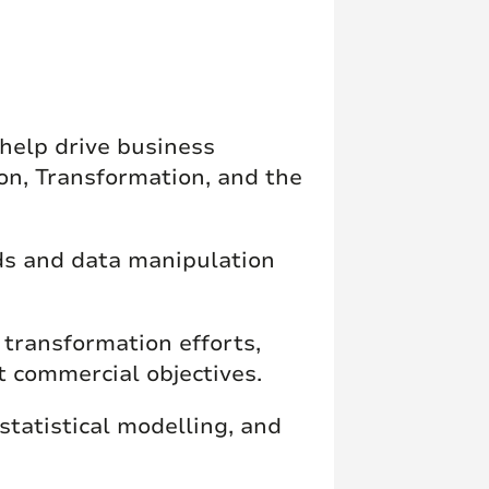
 help drive business
on, Transformation, and the
ds and data manipulation
transformation efforts,
t commercial objectives.
 statistical modelling, and