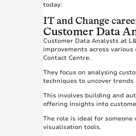
today:
IT and Change caree
Customer Data An
Customer Data Analysts at L&G
improvements across various 
Contact Centre.
They focus on analysing cust
techniques to uncover trends
This involves building and au
offering insights into custom
The role is ideal for someone
visualisation tools.