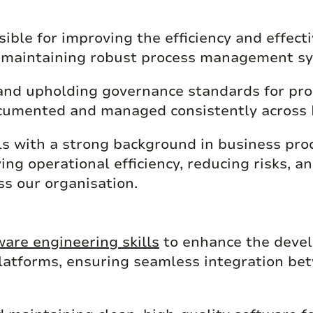
ible for improving the efficiency and effect
d maintaining robust process management s
 and upholding governance standards for pro
ocumented and managed consistently across
uals with a strong background in business pr
ng operational efficiency, reducing risks, an
s our organisation.
ware engineering skills
to enhance the devel
atforms, ensuring seamless integration be