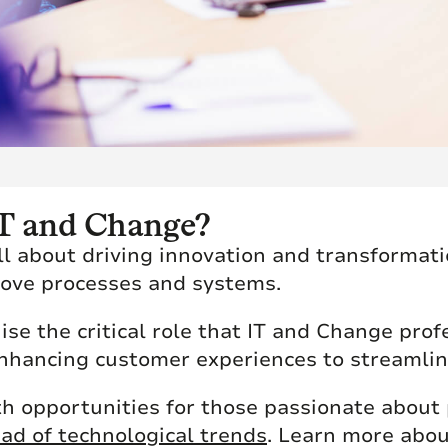
 IT and Change?
all about driving innovation and transformat
rove processes and systems.
se the critical role that IT and Change prof
enhancing customer experiences to streamlin
th opportunities for those passionate about
ad of technological trends
. Learn more abou