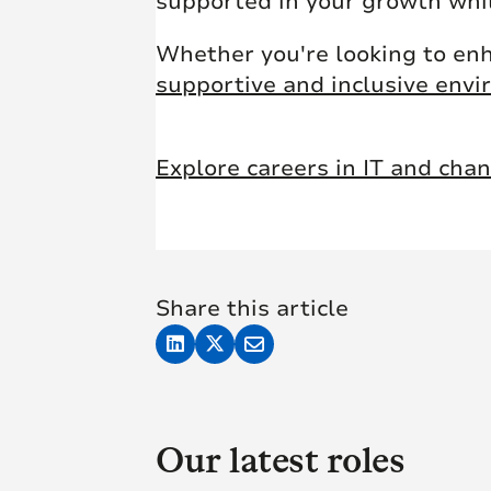
supported in your growth whil
Whether you're looking to enh
supportive and inclusive env
Explore careers in IT and cha
Share this article
Our latest roles