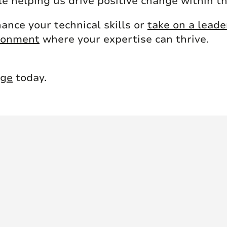
e helping us drive positive change within t
ance your technical skills or
take on a leade
ironment
where your expertise can thrive.
nge
today.