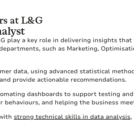
rs at L&G
alyst
 play a key role in delivering insights that
departments, such as Marketing, Optimisati
omer data, using advanced statistical metho
 and provide actionable recommendations.
tomating dashboards to support testing and 
er behaviours, and helping the business mee
 with
strong technical skills in data analysis
,