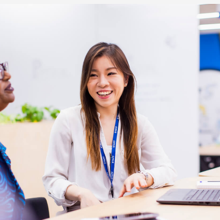
re Talent
Job Search