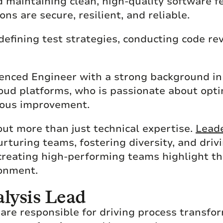
nd maintaining clean, high-quality software 
ons are secure, resilient, and reliable.
defining test strategies, conducting code re
erienced Engineer with a strong background i
cloud platforms, who is passionate about op
uous improvement.
out more than just technical expertise.
Leade
uring teams, fostering diversity, and drivi
 creating high-performing teams highlight th
ronment.
lysis Lead
are responsible for driving process transfo