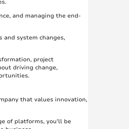
es.
ance, and managing the end-
ss and system changes,
sformation, project
out driving change,
rtunities.
mpany that values innovation,
e of platforms, you'll be