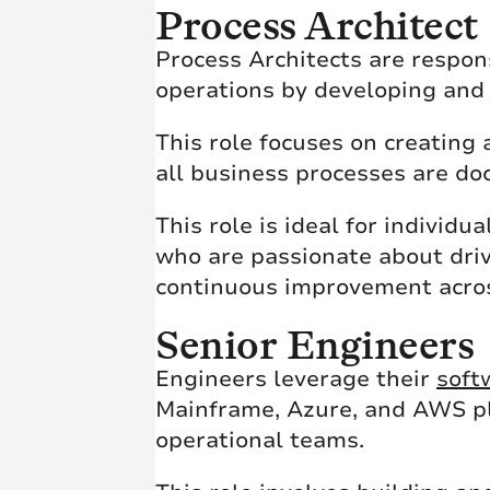
Process Architect
Process Architects are respons
operations by developing an
This role focuses on creating
all business processes are d
This role is ideal for individ
who are passionate about drivi
continuous improvement acros
Senior Engineers
Engineers leverage their
soft
Mainframe, Azure, and AWS pl
operational teams.