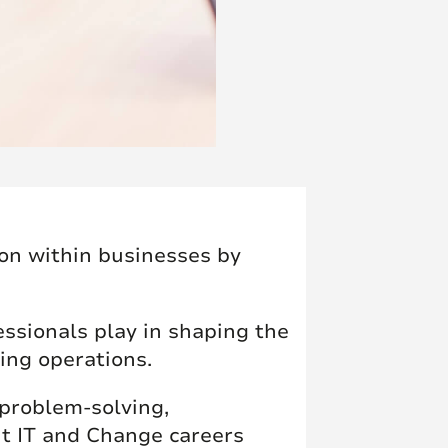
ion within businesses by
essionals play in shaping the
ing operations.
 problem-solving,
t IT and Change careers