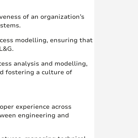
iveness of an organization’s
ystems.
cess modelling, ensuring that
 L&G.
ocess analysis and modelling,
d fostering a culture of
oper experience across
tween engineering and