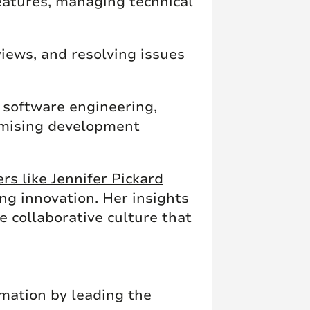
features, managing technical
views, and resolving issues
n software engineering,
timising development
rs like Jennifer Pickard
ng innovation. Her insights
e collaborative culture that
rmation by leading the