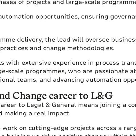
phases of projects and large-scale programm
g automation opportunities, ensuring govern
mme delivery, the lead will oversee busine
 practices and change methodologies.
uals with extensive experience in process tran
e-scale programmes, who are passionate ab
tional teams, and advancing automation oppo
nd Change career to L&G
areer to Legal & General means joining a co
d making a real impact.
 work on cutting-edge projects across a rang