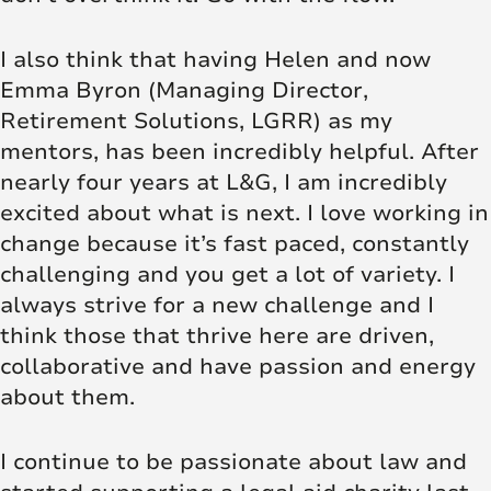
I also think that having Helen and now
Emma Byron (Managing Director,
Retirement Solutions, LGRR) as my
mentors, has been incredibly helpful. After
nearly four years at L&G, I am incredibly
excited about what is next. I love working in
change because it’s fast paced, constantly
challenging and you get a lot of variety. I
always strive for a new challenge and I
think those that thrive here are driven,
collaborative and have passion and energy
about them.
I continue to be passionate about law and