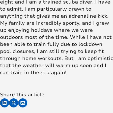
eight and I am a trained scuba diver. I have
to admit, I am particularly drawn to
anything that gives me an adrenaline kick.
My family are incredibly sporty, and I grew
up enjoying holidays where we were
outdoors most of the time. While I have not
been able to train fully due to lockdown
pool closures, I am still trying to keep fit
through home workouts. But I am optimistic
that the weather will warm up soon and I
can train in the sea again!
Share this article