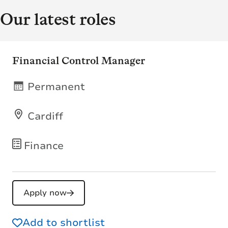
Our latest roles
Financial Control Manager
Permanent
Cardiff
Finance
Apply now
Add to shortlist