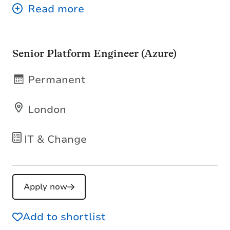
Senior Platform Engineer (Azure)
Permanent
London
IT & Change
Apply now
Add to shortlist