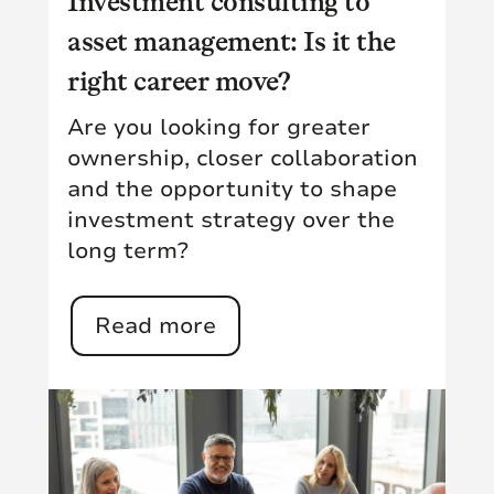
Investment consulting to
asset management: Is it the
right career move?
Are you looking for greater
ownership, closer collaboration
and the opportunity to shape
investment strategy over the
long term?
Read more