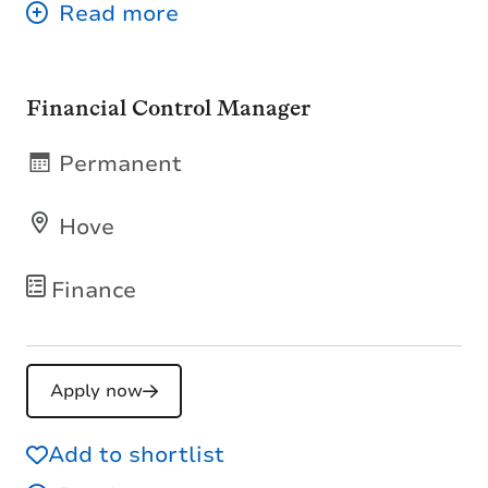
Financial Control Manager
Permanent
Hove
Finance
Apply now
Add to shortlist