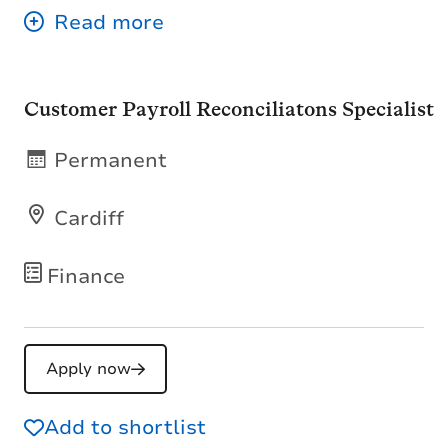
Customer Payroll Reconciliatons Specialist
Permanent
Cardiff
Finance
Apply now
Add to shortlist