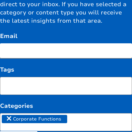
direct to your inbox. If you have selected a
category or content type you will receive
the latest insights from that area.
Email
Tags
Categories
×
Corporate Functions