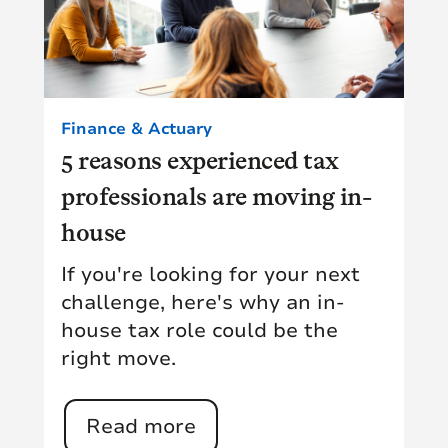
Finance & Actuary
5 reasons experienced tax
professionals are moving in-
house
If you're looking for your next
challenge, here's why an in-
house tax role could be the
right move.
Read more