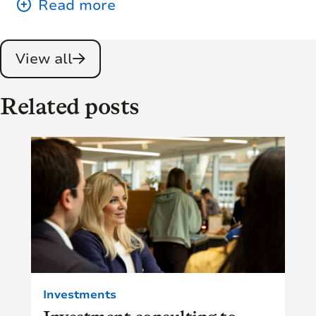
View all
Related posts
Investments