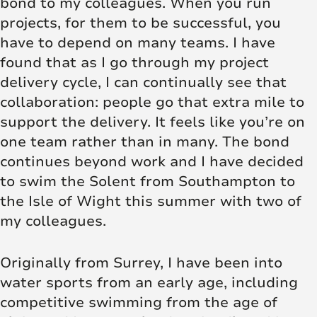
bond to my colleagues. When you run
projects, for them to be successful, you
have to depend on many teams. I have
found that as I go through my project
delivery cycle, I can continually see that
collaboration: people go that extra mile to
support the delivery. It feels like you’re on
one team rather than in many. The bond
continues beyond work and I have decided
to swim the Solent from Southampton to
the Isle of Wight this summer with two of
my colleagues.
Originally from Surrey, I have been into
water sports from an early age, including
competitive swimming from the age of