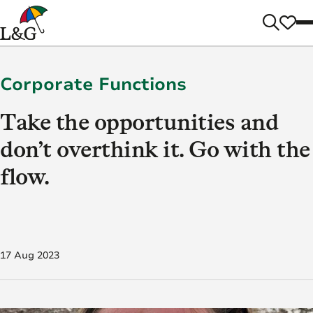
Corporate Functions
Take the opportunities and
don’t overthink it. Go with the
flow.
17 Aug 2023