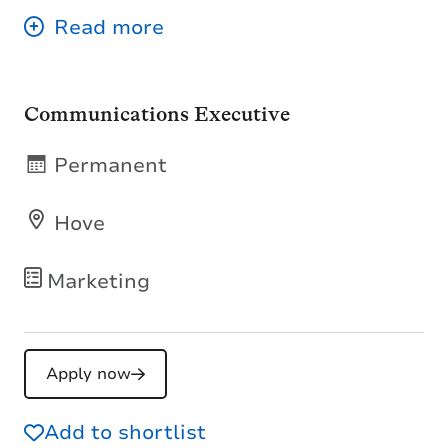
Communications Executive
Permanent
Hove
Marketing
Apply now
Add to shortlist