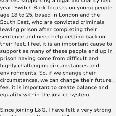
started supporting a legal aid charity last
year. Switch Back focuses on young people
age 18 to 25, based in London and the
South East, who are convicted criminals
leaving prison after completing their
sentence and need help getting back on
their feet. I feel it is an important cause to
support as many of these people end up in
prison having come from difficult and
highly challenging circumstances and
environments. So, if we change their
circumstances, we can change their future. I
feel it is important to create balance and
equality within the justice system.
Since joining L&G, I have felt a very strong