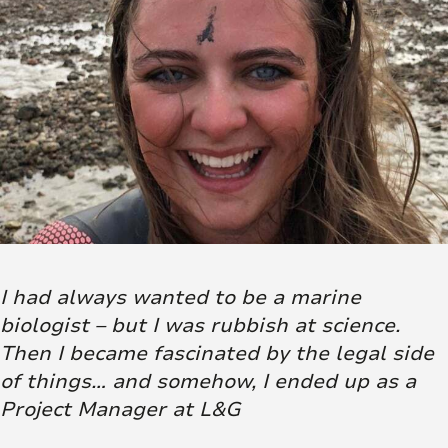
I had always wanted to be a marine
biologist – but I was rubbish at science.
Then I became fascinated by the legal side
of things… and somehow, I ended up as a
Project Manager at L&G