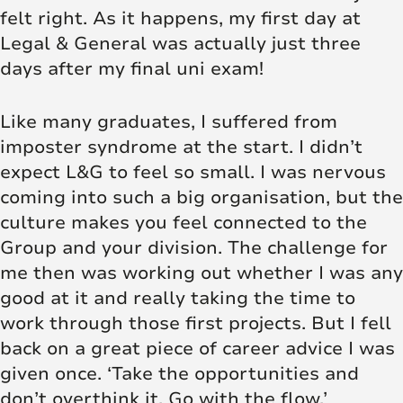
felt right. As it happens, my first day at
Legal & General was actually just three
days after my final uni exam!
Like many graduates, I suffered from
imposter syndrome at the start. I didn’t
expect L&G to feel so small. I was nervous
coming into such a big organisation, but the
culture makes you feel connected to the
Group and your division. The challenge for
me then was working out whether I was any
good at it and really taking the time to
work through those first projects. But I fell
back on a great piece of career advice I was
given once. ‘Take the opportunities and
don’t overthink it. Go with the flow.’