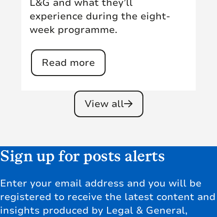
L&G and what they’ll
experience during the eight-
week programme.
Read more
View all
Sign up for posts alerts
Enter your email address and you will be
registered to receive the latest content and
insights produced by Legal & General,