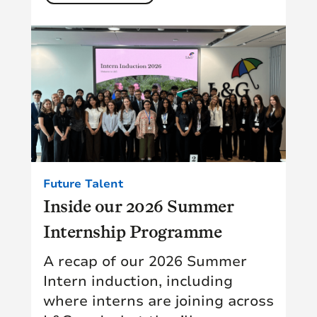
Future Talent
Inside our 2026 Summer
Internship Programme
A recap of our 2026 Summer
Intern induction, including
where interns are joining across