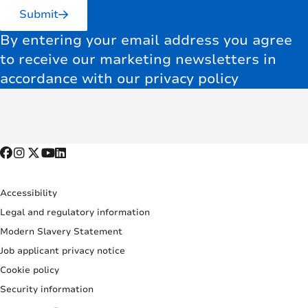
Submit
By entering your email address you agree
to receive our marketing newsletters in
accordance with our privacy policy
Accessibility
Legal and regulatory information
Modern Slavery Statement
Job applicant privacy notice
Cookie policy
Security information