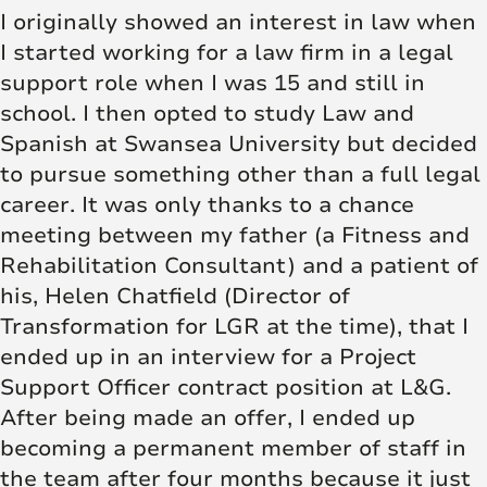
I originally showed an interest in law when
I started working for a law firm in a legal
support role when I was 15 and still in
school. I then opted to study Law and
Spanish at Swansea University but decided
to pursue something other than a full legal
career. It was only thanks to a chance
meeting between my father (a Fitness and
Rehabilitation Consultant) and a patient of
his, Helen Chatfield (Director of
Transformation for LGR at the time), that I
ended up in an interview for a Project
Support Officer contract position at L&G.
After being made an offer, I ended up
becoming a permanent member of staff in
the team after four months because it just