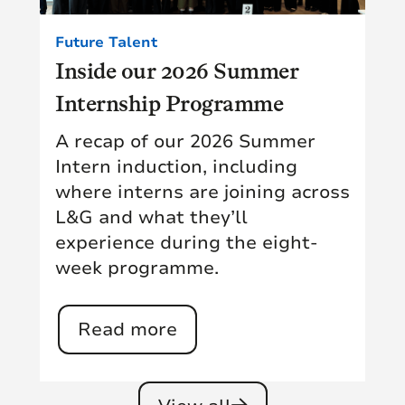
Future Talent
Inside our 2026 Summer
Internship Programme
A recap of our 2026 Summer
Intern induction, including
where interns are joining across
L&G and what they’ll
experience during the eight-
week programme.
Read more