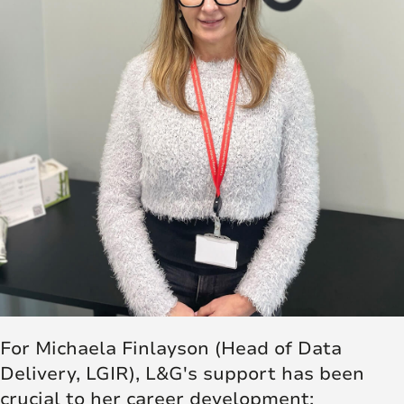
For Michaela Finlayson (Head of Data
Delivery, LGIR), L&G's support has been
crucial to her career development: