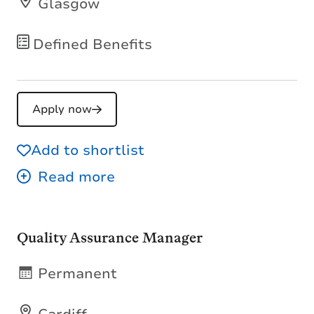
Glasgow
Defined Benefits
Apply now
Add to shortlist
Quality Assurance Manager
Permanent