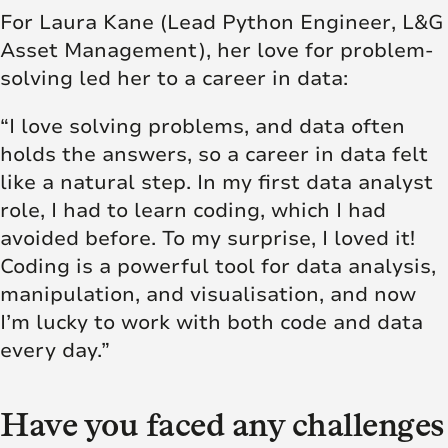
For Laura Kane (Lead Python Engineer, L&G
Asset Management), her love for problem-
solving led her to a career in data:
“I love solving problems, and data often
holds the answers, so a career in data felt
like a natural step. In my first data analyst
role, I had to learn coding, which I had
avoided before. To my surprise, I loved it!
Coding is a powerful tool for data analysis,
manipulation, and visualisation, and now
I’m lucky to work with both code and data
every day.”
Have you faced any challenges