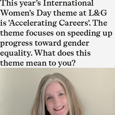
This year’s International
Women’s Day theme at L&G
is 'Accelerating Careers'. The
theme focuses on speeding up
progress toward gender
equality. What does this
theme mean to you?