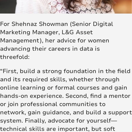
For Shehnaz Showman (Senior Digital
Marketing Manager, L&G Asset
Management), her advice for women
advancing their careers in data is
threefold:
“First, build a strong foundation in the field
and its required skills, whether through
online learning or formal courses and gain
hands-on experience. Second, find a mentor
or join professional communities to
network, gain guidance, and build a support
system. Finally, advocate for yourself—
technical skills are important, but soft