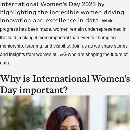
International Women’s Day 2025 by
highlighting the incredible women driving
innovation and excellence in data.
While
progress has been made, women remain underrepresented in
the field, making it more important than ever to champion
mentorship, learning, and visibility. Join us as we share stories
and insights from women at L&G who are shaping the future of
data.
Why is International Women's
Day important?