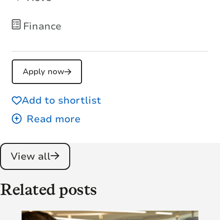
Finance
Apply now
Add to shortlist
View all
Related posts