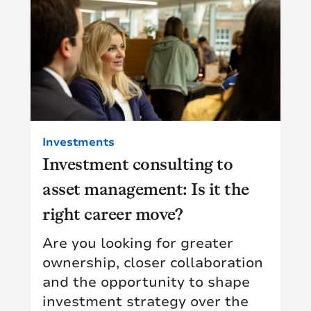
Investments
Investment consulting to
asset management: Is it the
right career move?
Are you looking for greater
ownership, closer collaboration
and the opportunity to shape
investment strategy over the