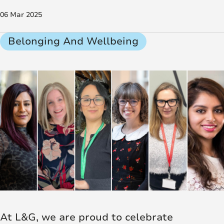
06 Mar 2025
Belonging And Wellbeing
At L&G, we are proud to celebrate