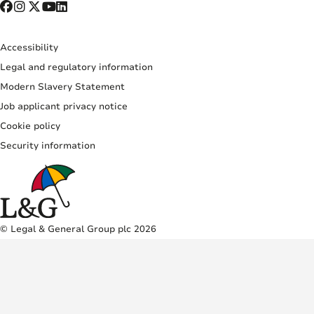
Accessibility
Legal and regulatory information
Modern Slavery Statement
Job applicant privacy notice
Cookie policy
Security information
© Legal & General Group plc 2026