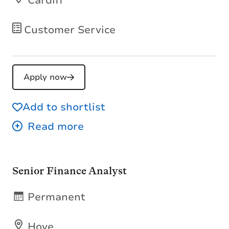
Cardiff
Customer Service
Apply now
Add to shortlist
Senior Finance Analyst
Permanent
Hove