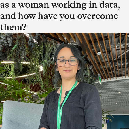
as a woman working in data,
and how have you overcome
them?