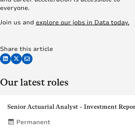
everyone.
Join us and
explore our jobs in Data today.
Share this article
Our latest roles
Senior Actuarial Analyst - Investment Repo
Permanent