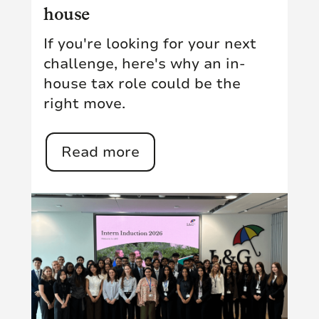
house
If you're looking for your next
challenge, here's why an in-
house tax role could be the
right move.
Read more