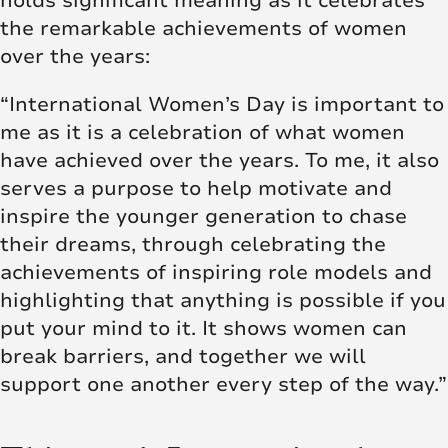
holds significant meaning as it celebrates
the remarkable achievements of women
over the years:
“International Women’s Day is important to
me as it is a celebration of what women
have achieved over the years. To me, it also
serves a purpose to help motivate and
inspire the younger generation to chase
their dreams, through celebrating the
achievements of inspiring role models and
highlighting that anything is possible if you
put your mind to it. It shows women can
break barriers, and together we will
support one another every step of the way.”