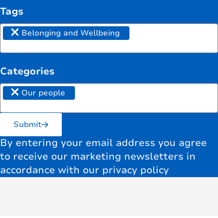
Tags
×
Belonging and Wellbeing
Categories
×
Our people
Submit
By entering your email address you agree
to receive our marketing newsletters in
accordance with our privacy policy