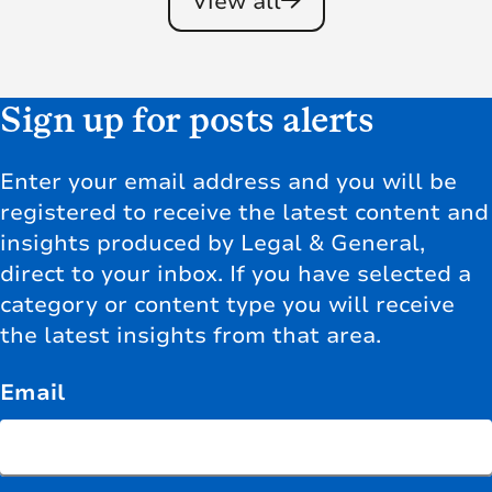
View all
Sign up for posts alerts
Enter your email address and you will be
registered to receive the latest content and
insights produced by Legal & General,
direct to your inbox. If you have selected a
category or content type you will receive
the latest insights from that area.
Email