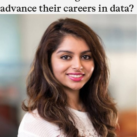
advance their careers in data?