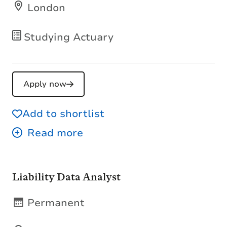
London
Studying Actuary
Apply now
Add to shortlist
Liability Data Analyst
Permanent