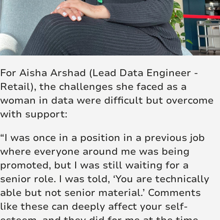
For Aisha Arshad (Lead Data Engineer -
Retail), the challenges she faced as a
woman in data were difficult but overcome
with support:
“I was once in a position in a previous job
where everyone around me was being
promoted, but I was still waiting for a
senior role. I was told, ‘You are technically
able but not senior material.’ Comments
like these can deeply affect your self-