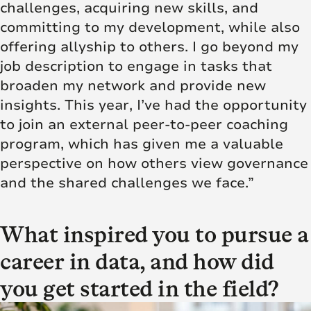
challenges,
acquiring new skills
, and
committing to my development, while also
offering allyship to others. I go beyond my
job description to engage in tasks that
broaden my network and provide new
insights. This year, I’ve had the opportunity
to join an external peer-to-peer coaching
program, which has given me a valuable
perspective on how others view governance
and the shared challenges we face.”
What inspired you to pursue a
career in data, and how did
you get started in the field?