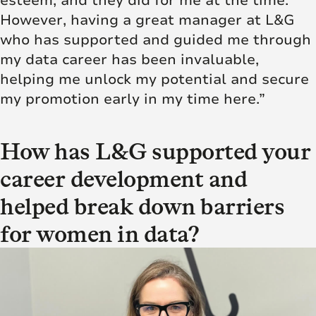
esteem, and they did for me at the time.
However, having a great manager at L&G
who has supported and
guided me through
my data career
has been invaluable,
helping me unlock my potential and secure
my promotion early in my time here.”
How has L&G supported your
career development and
helped break down barriers
for women in data?