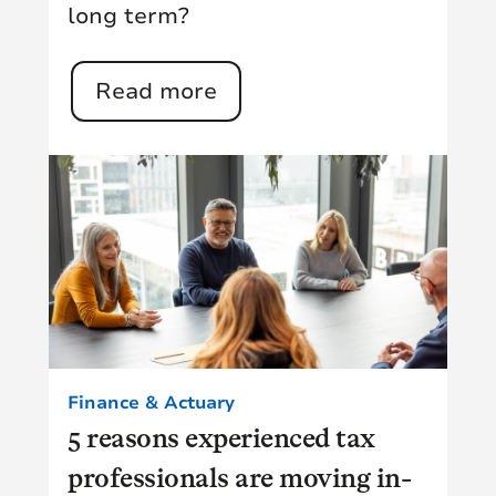
long term?
Read more
Finance & Actuary
5 reasons experienced tax
professionals are moving in-