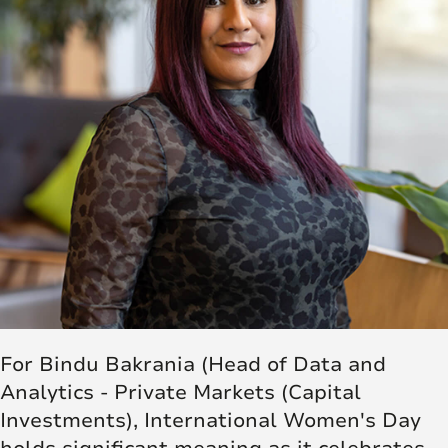
For Bindu Bakrania
(Head of Data and
Analytics - Private Markets (Capital
Investments), International Women's Day