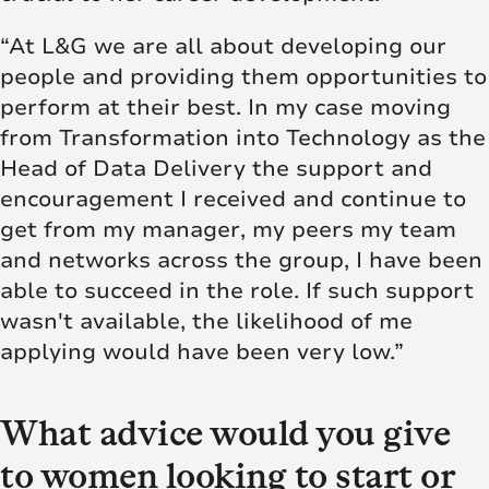
“At L&G we are all about developing our
people and providing them opportunities to
perform at their best. In my case moving
from Transformation into Technology as the
Head of Data Delivery the support and
encouragement I received and continue to
get from my manager, my peers my team
and networks across the group, I have been
able to succeed in the role. If such support
wasn't available, the likelihood of me
applying would have been very low.”
What advice would you give
to women looking to start or