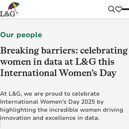
Our people
Breaking barriers: celebrating
women in data at L&G this
International Women’s Day
At L&G, we are proud to celebrate
International Women’s Day 2025 by
highlighting the incredible women driving
innovation and excellence in data.