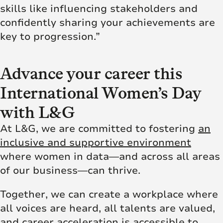
skills like influencing stakeholders and
confidently sharing your achievements are
key to progression.”
Advance your career this
International Women’s Day
with L&G
At L&G, we are committed to fostering
an
inclusive and supportive environment
where women in data—and across all areas
of our business—can thrive.
Together, we can create a workplace where
all voices are heard, all talents are valued,
and career acceleration is accessible to