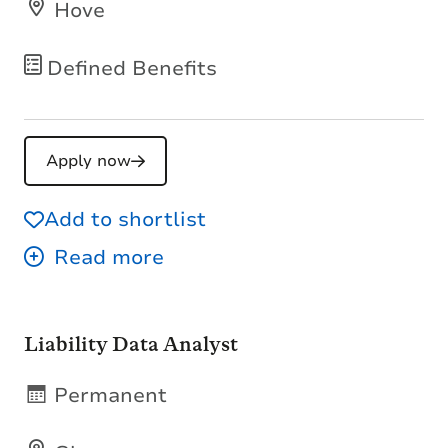
Hove
Defined Benefits
Apply now
Add to shortlist
Liability Data Analyst
Permanent