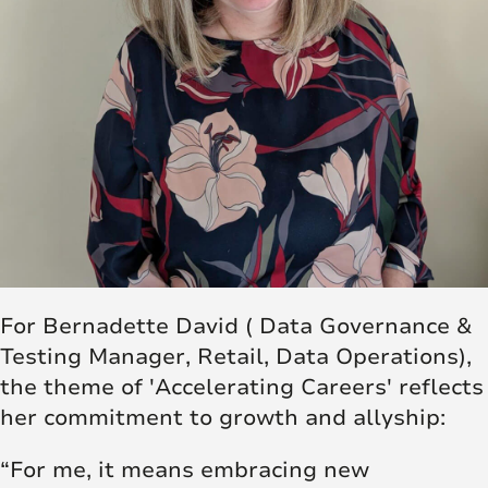
For Bernadette David ( Data Governance &
Testing Manager, Retail, Data Operations),
the theme of 'Accelerating Careers' reflects
her commitment to growth and allyship:
“For me, it means embracing new