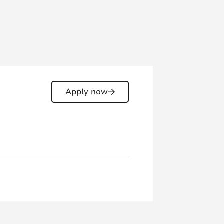
Apply now