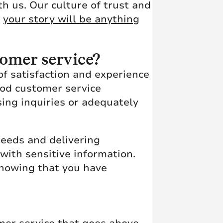
th us. Our culture of trust and
e
your story will be anything
tomer service?
of satisfaction and experience
ood customer service
sing inquiries or adequately
eeds and delivering
with sensitive information.
knowing that you have