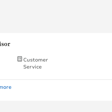
isor
Customer
Service