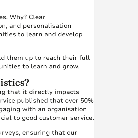
ses. Why? Clear
on, and personalisation
nities to learn and develop
ld them up to reach their full
unities to learn and grow.
istics?
g that it directly impacts
Service published that over 50%
gaging with an organisation
cial to good customer service.
urveys, ensuring that our