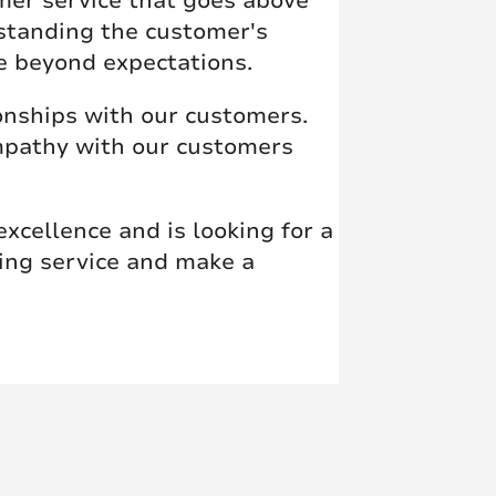
mer service that goes above
standing the customer's
e beyond expectations.
onships with our customers.
empathy with our customers
xcellence and is looking for a
ding service and make a