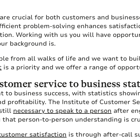
 are crucial for both customers and busines
fficient problem-solving enhances satisfacti
ation. Working with us you will have opportu
our background is.
le from all walks of life and we want to bui
t
is a priority and we offer a range of opport
tomer service to business stat
 to business success, with statistics showin
nd profitability. The Institute of Customer 
still
necessary to speak to a person
after en
 that person-to-person understanding is cru
ustomer satisfaction
is through after-call s