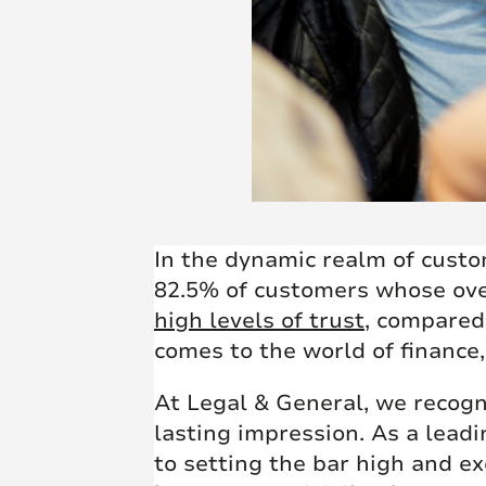
In the dynamic realm of custo
82.5% of customers whose overa
high levels of trust
, compared 
comes to the world of finance,
At Legal & General, we recogn
lasting impression. As a lea
to setting the bar high and e