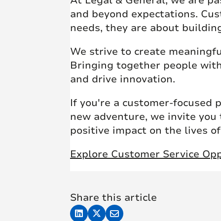
At Legal & General, we are pa
and beyond expectations. Cus
needs, they are about buildin
We strive to create meaningfu
Bringing together people with
and drive innovation.
If you're a customer-focused 
new adventure, we invite you 
positive impact on the lives o
Explore Customer Service Opp
Share this article