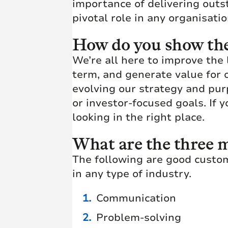
importance of delivering outs
pivotal role in any organisatio
How do you show the 
We’re all here to improve the 
term, and generate value for 
evolving our strategy and pur
or investor-focused goals. If 
looking in the right place.
What are the three m
The following are good custo
in any type of industry.
Communication
Problem-solving