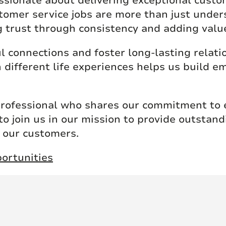
ssionate about delivering exceptional custo
tomer service jobs are more than just under
g trust through consistency and adding valu
l connections and foster long-lasting relati
 different life experiences helps us build 
professional who shares our commitment to e
to join us in our mission to provide outstan
f our customers.
ortunities