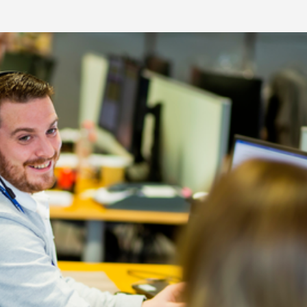
re Talent
Job Search