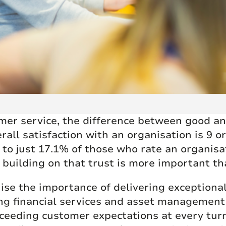
mer service, the difference between good and
ll satisfaction with an organisation is 9 or
to just 17.1% of those who rate an organisat
 building on that trust is more important th
ise the importance of delivering exceptional
ding financial services and asset manageme
xceeding customer expectations at every tu