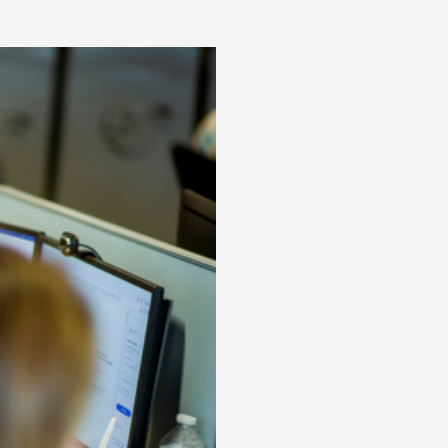
Posts