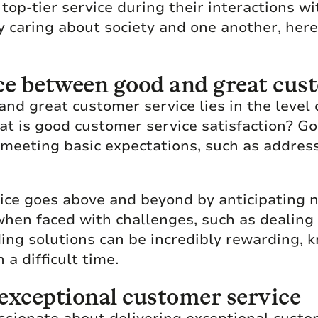
op-tier service during their interactions wi
y caring about society and one another, her
ce between good and great cus
nd great customer service lies in the level 
at is good customer service satisfaction? G
s meeting basic expectations, such as addres
ice goes above and beyond by anticipating n
when faced with challenges, such as dealing 
ding solutions can be incredibly rewarding, 
a difficult time.
g exceptional customer service