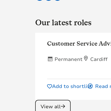
Our latest roles
Customer Service Adv
Permanent
Cardiff
Add to shortlist
View all