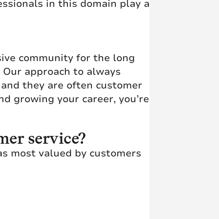
ssionals in this domain play a
usive community for the long
t. Our approach to always
s and they are often customer
d growing your career, you’re
mer service?
 as most valued by customers