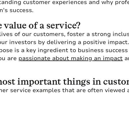
tanding customer experiences and why profe
n's success.
value of a service?
lives of our customers, foster a strong incl
our investors by delivering a positive impac
pose is a key ingredient to business succes
you are
passionate about making an impact
an
ost important things in custo
mer service examples that are often viewed