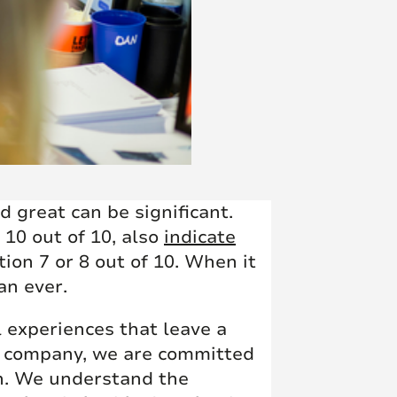
 great can be significant.
 10 out of 10, also
indicate
ion 7 or 8 out of 10. When it
an ever.
 experiences that leave a
nt company, we are committed
rn. We understand the