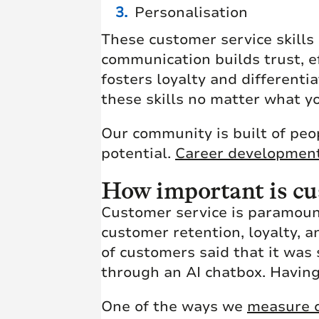
Personalisation
These customer service skills
communication builds trust, e
fosters loyalty and differenti
these skills no matter what y
Our community is built of peop
potential.
Career developmen
How important is cus
Customer service is paramount
customer retention, loyalty, a
of customers said that it was 
through an AI chatbox. Having
One of the ways we
measure c