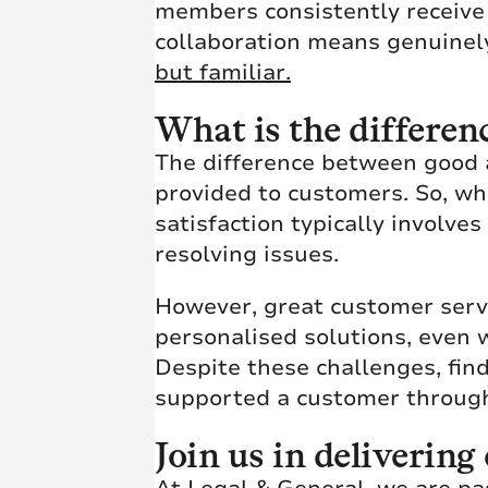
members consistently receive t
collaboration means genuinel
but familiar.
What is the differen
The difference between good a
provided to customers. So, wh
satisfaction typically involve
resolving issues.
However, great customer serv
personalised solutions, even 
Despite these challenges, fin
supported a customer through 
Join us in deliverin