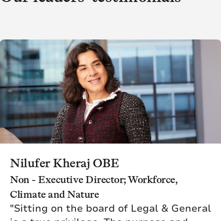
Nilufer Kheraj OBE
Non - Executive Director; Workforce,
Climate and Nature
"Sitting on the board of Legal & General