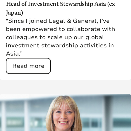
Head of Investment Stewardship Asia (ex
Japan)
"Since I joined Legal & General, I’ve
been empowered to collaborate with
colleagues to scale up our global
investment stewardship activities in
Asia."
Read more