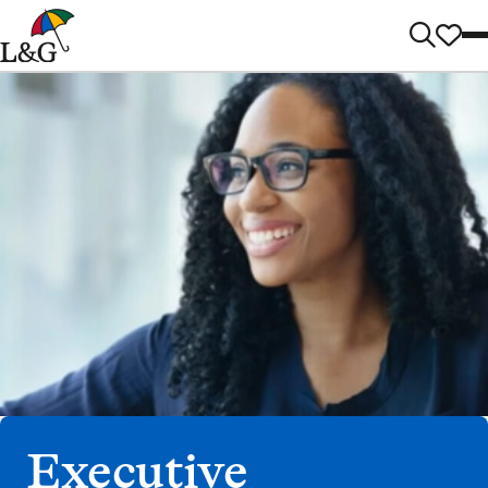
Executive