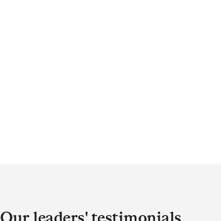
Our leaders' testimonials