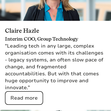
Claire Hazle
Interim COO, Group Technology
"Leading tech in any large, complex
organisation comes with its challenges
- legacy systems, an often slow pace of
change, and fragmented
accountabilities. But with that comes
huge opportunity to improve and
innovate.”
Read more