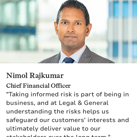
Nimol Rajkumar
Chief Financial Officer
"Taking informed risk is part of being in
business, and at Legal & General
understanding the risks helps us
safeguard our customers' interests and
ultimately deliver value to our