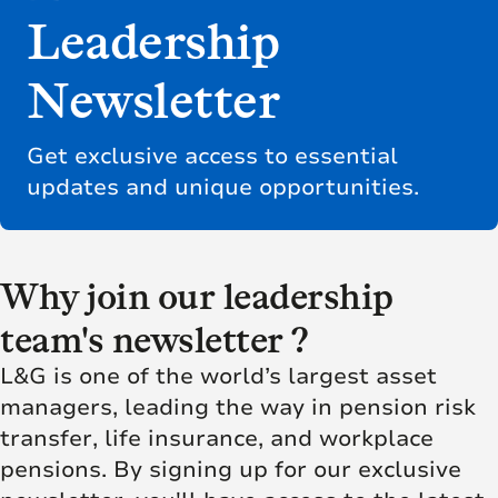
Leadership
Newsletter
Get exclusive access to essential
updates and unique opportunities.
Why join our leadership
team's newsletter ?
L&G is one of the world’s largest asset
managers, leading the way in pension risk
transfer, life insurance, and workplace
pensions. By signing up for our exclusive