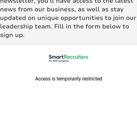
newsletter, you'll have access to the latest
news from our business, as well as stay
updated on unique opportunities to join our
leadership team. Fill in the form below to
sign up.