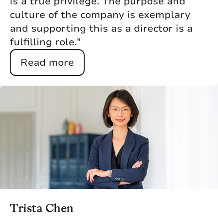
is a true privilege. The purpose and
culture of the company is exemplary
and supporting this as a director is a
fulfilling role."
Read more
Trista Chen