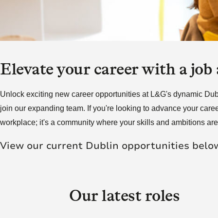
Futu
skill and passion will
skill and passion will
society.
mean we’re placed to
mean we’re placed to
make a real difference
make a real difference
Click here to join us
to society.
to society.
Elevate your career with a job
Read more
Read more
Unlock exciting new career opportunities at L&G's dynamic Dublin
join our expanding team. If you're looking to advance your caree
workplace; it's a community where your skills and ambitions ar
View our current Dublin opportunities belo
Our latest roles