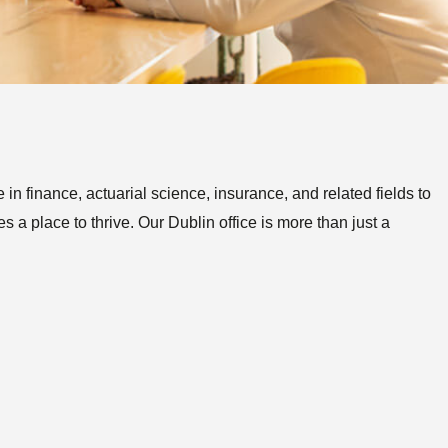
Posts
n finance, actuarial science, insurance, and related fields to
 a place to thrive. Our Dublin office is more than just a