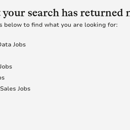
 your search has returned n
s below to find what you are looking for:
Data Jobs
 Jobs
bs
Sales Jobs