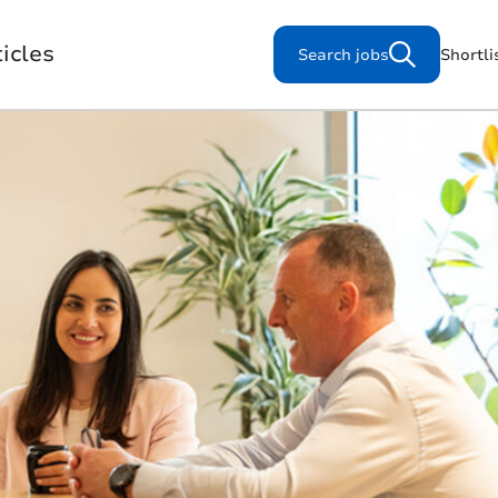
icles
Search jobs
Shortli
Search for jobs
s
Working for us
Our Purpose