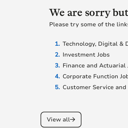
We are sorry but
Please try some of the link
Technology, Digital & 
Investment Jobs
Finance and Actuarial
Corporate Function Jo
Customer Service and 
View all