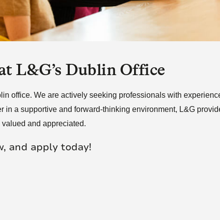
re Talent
Job Search
 at L&G’s Dublin Office
 office. We are actively seeking professionals with experience i
r in a supportive and forward-thinking environment, L&G provides
e valued and appreciated.
w, and apply today!