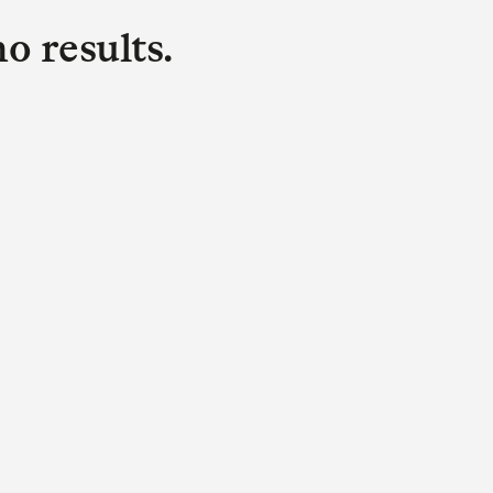
o results.